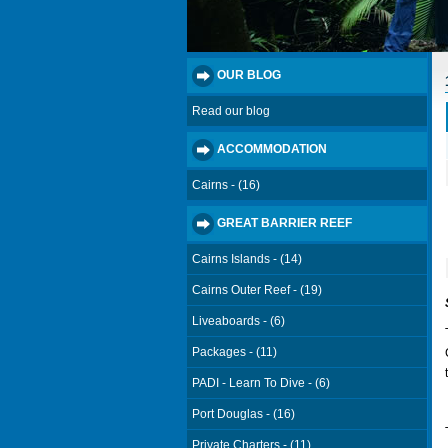
OUR BLOG
Read our blog
ACCOMMODATION
Cairns - (16)
GREAT BARRIER REEF
Cairns Islands - (14)
Cairns Outer Reef - (19)
Liveaboards - (6)
Packages - (11)
PADI - Learn To Dive - (6)
Port Douglas - (16)
Private Charters - (11)