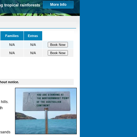
More Info
ng tropical rainforests
Families
Extras
N/A
N/A
N/A
N/A
hout notice.
hills.
th
ousands