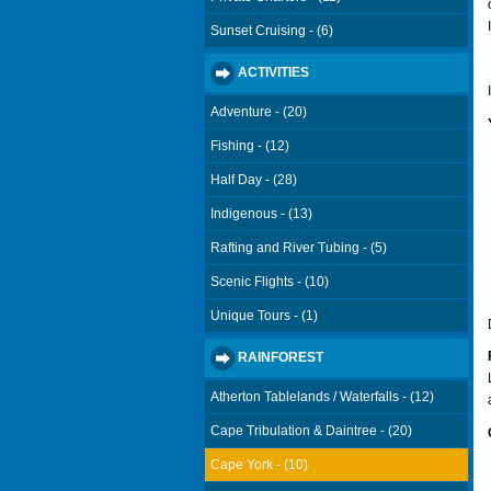
Sunset Cruising - (6)
ACTIVITIES
Adventure - (20)
Fishing - (12)
Half Day - (28)
Indigenous - (13)
Rafting and River Tubing - (5)
Scenic Flights - (10)
Unique Tours - (1)
RAINFOREST
Atherton Tablelands / Waterfalls - (12)
Cape Tribulation & Daintree - (20)
Cape York - (10)