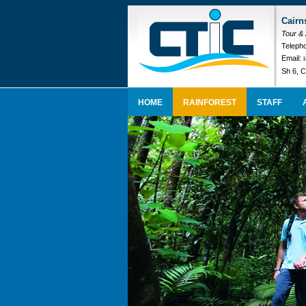
Cairn
Tour &
Telepho
Email:
Sh 6, C
HOME
RAINFOREST
STAFF