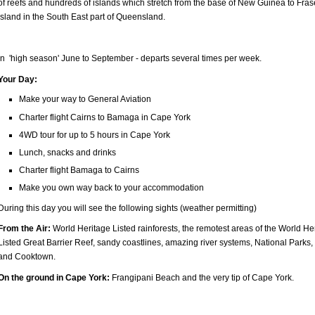
of reefs and hundreds of islands which stretch from the base of New Guinea to Fras
Island in the South East part of Queensland.
In 'high season' June to September - departs several times per week.
Your Day:
Make your way to General Aviation
Charter flight Cairns to Bamaga in Cape York
4WD tour for up to 5 hours in Cape York
Lunch, snacks and drinks
Charter flight Bamaga to Cairns
Make you own way back to your accommodation
During this day you will see the following sights (weather permitting)
From the Air:
World Heritage Listed rainforests, the remotest areas of the World He
Listed Great Barrier Reef, sandy coastlines, amazing river systems, National Parks,
and Cooktown.
On the ground in Cape York:
Frangipani Beach and the very tip of Cape York.