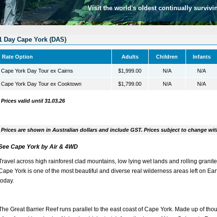
Visit the world's oldest continually survivi
1 Day Cape York (DAS)
Rate Option
Adults
Children
Infants
Cape York Day Tour ex Cairns
$1,999.00
N/A
N/A
Cape York Day Tour ex Cooktown
$1,799.00
N/A
N/A
Prices valid until 31.03.26
Prices are shown in Australian dollars and include GST. Prices subject to change wit
See Cape York by Air & 4WD
Travel across high rainforest clad mountains, low lying wet lands and rolling granite 
Cape York is one of the most beautiful and diverse real wilderness areas left on Ear
today.
The Great Barrier Reef runs parallel to the east coast of Cape York. Made up of th