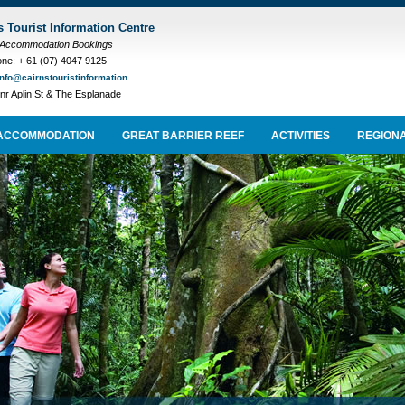
s Tourist Information Centre
 Accommodation Bookings
ne: + 61 (07) 4047 9125
info@cairnstouristinformation...
nr Aplin St & The Esplanade
ACCOMMODATION
GREAT BARRIER REEF
ACTIVITIES
REGIONA