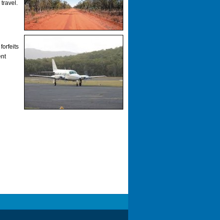
travel.
forfeits
ent