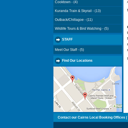
Cooktown - (4)
Kuranda Train & Skyrail - (13)
Outback/Chillagoe - (11)
Wildlife Tours & Bird Watching - (5)
STAFF
Meet Our Staff - (5)
Find Our Locations
Contact our Cairns Local Booking Offices | T