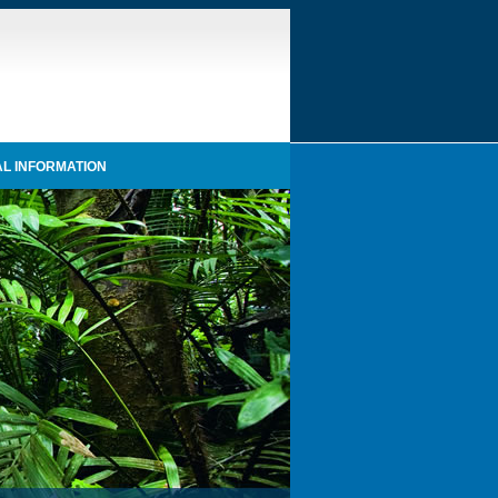
L INFORMATION