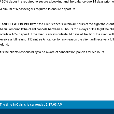
A 10% deposit is required to secure a booking and the balance due 14 days prior to 
Minimum of 6 passengers required to ensure departure.
CANCELLATION POLICY
: If the client cancels within 48 hours of the flight the client 
the full amount. If the client cancels between 48 hours to 14 days of the flight the cli
forfeits a 10% deposit. If the client cancels outside 14 days of the flight the client will
receive a full refund. If Daintree Air cancel for any reason the client will receive a full
refund.
It is the clients responsibility to be aware of cancellation policies for Air Tours
he time in Cairns is currently :
2:17:03 AM