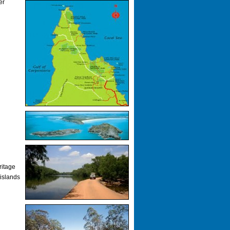
er
ritage
 islands