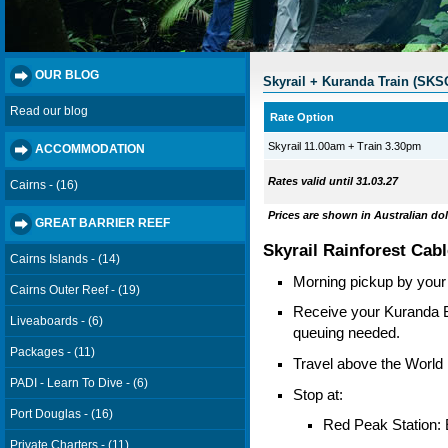
OUR BLOG
Skyrail + Kuranda Train (SK
Read our blog
Rate Option
Skyrail 11.00am + Train 3.30pm
ACCOMMODATION
Rates valid until 31.03.27
Cairns - (16)
Prices are shown in Australian dol
GREAT BARRIER REEF
Skyrail Rainforest Cab
Cairns Islands - (14)
Morning pickup by your t
Cairns Outer Reef - (19)
Receive your Kuranda Bo
Liveaboards - (6)
queuing needed.
Packages - (11)
Travel above the World 
PADI - Learn To Dive - (6)
Stop at:
Port Douglas - (16)
Red Peak Station: 
Private Charters - (11)