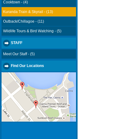
Cooktown - (4)
Kuranda Train & Skyrail - (13)
Outback/Chillagoe - (11)
Wildlife Tours & Bird Watching - (5)
STAFF
Meet Our Staff - (5)
Find Our Locations