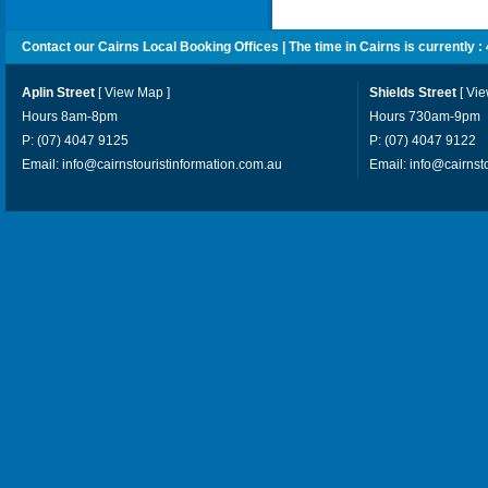
Contact our Cairns Local Booking Offices | The time in Cairns is currently :
Aplin Street
[
View Map
]
Shields Street
[
Vi
Hours 8am-8pm
Hours 730am-9pm
P: (07) 4047 9125
P: (07) 4047 9122
Email:
info@cairnstouristinformation.com.au
Email:
info@cairnst