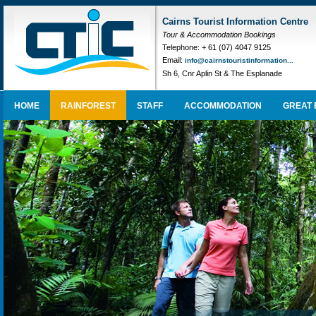
Cairns Tourist Information Centre
Tour & Accommodation Bookings
Telephone: + 61 (07) 4047 9125
Email:
info@cairnstouristinformation...
Sh 6, Cnr Aplin St & The Esplanade
HOME
RAINFOREST
STAFF
ACCOMMODATION
GREAT 