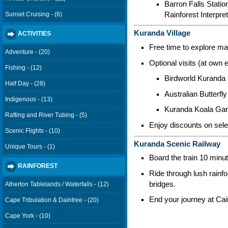
Barron Falls Statio
Rainforest Interpre
Sunset Cruising - (6)
Kuranda Village
ACTIVITIES
Free time to explore mar
Adventure - (20)
Optional visits (at own 
Fishing - (12)
Birdworld Kuranda
Half Day - (28)
Australian Butterfl
Indigenous - (13)
Kuranda Koala Ga
Rafting and River Tubing - (5)
Enjoy discounts on sele
Scenic Flights - (10)
Kuranda Scenic Railway
Unique Tours - (1)
Board the train 10 minu
RAINFOREST
Ride through lush rainf
bridges.
Atherton Tablelands / Waterfalls - (12)
End your journey at Cai
Cape Tribulation & Daintree - (20)
Cape York - (10)