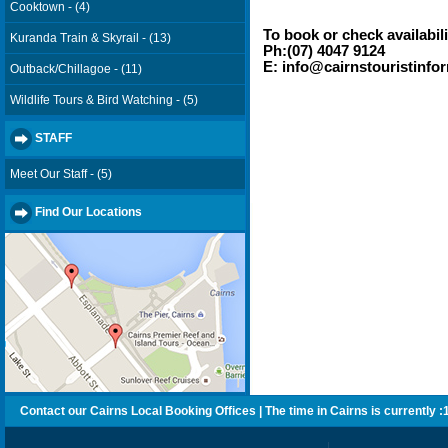
Cooktown - (4)
To book or check availabili
Kuranda Train & Skyrail - (13)
Ph:(07) 4047 9124
E: info@cairnstouristinfo
Outback/Chillagoe - (11)
Wildlife Tours & Bird Watching - (5)
STAFF
Meet Our Staff - (5)
Find Our Locations
Contact our Cairns Local Booking Offices | The time in Cairns is currently :