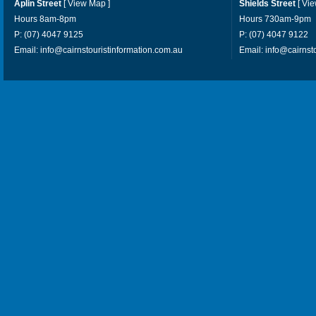
Aplin Street
[
View Map
]
Shields Street
[
Vi
Hours 8am-8pm
Hours 730am-9pm
P: (07) 4047 9125
P: (07) 4047 9122
Email:
info@cairnstouristinformation.com.au
Email:
info@cairnst