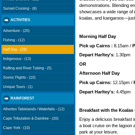
demonstrations. Blending ent
Sunset Cruising - (6)
showcases a wide range of Au
koalas, and kangaroos—just 
ACTIVITIES
Adventure - (20)
Morning Half Day
Fishing - (12)
Pick up Cairns :
8.15am
 / 
P
Half Day - (28)
Depart Harltey's
: 1.30pm
Indigenous - (13)
OR
Rafting and River Tubing - (5)
Afternoon Half Day
Scenic Flights - (10)
Pick up Cairns:
12.15pm /
P
Unique Tours - (1)
Depart Harltey's:
4.45pm
RAINFOREST
Atherton Tablelands / Waterfalls - (12)
Breakfast with the Koalas
Cape Tribulation & Daintree - (20)
Enjoy a deliciuos breakfast 
a boat cruise on the lagoon a
Cape York - (10)
park at your leisure.