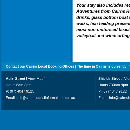
Your stay also includes re
Adventures from Cairns Re
drinks, glass bottom boat 
walks, fish feeding presen
most non-motorised beach 
volleyball and windsurfing
Contact our Cairns Local Booking Offices | The time in Cairns is currently :
Aplin Street
[
View Map
]
Shields Street
[
Vi
Hours 8am-8pm
Hours 730am-9pm
P: (07) 4047 9125
P: (07) 4047 9122
Email:
info@cairnstouristinformation.com.au
Email:
info@cairnst