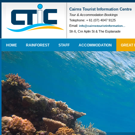
Cairns Tourist Information Centre
Tour & Accommodation Bookings
Telephone: + 61 (07) 4047 9125
Email:
info@cairnstouristinformation...
Sh 6, Cnr Aplin St & The Esplanade
HOME
RAINFOREST
STAFF
ACCOMMODATION
GREAT 