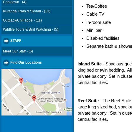
Cooktown - (4)
Tea/Coffee
Kuranda Train & Skyrail - (13)
Cable TV
Outback/Chillagoe - (11)
In-room safe
Wildlife Tours & Bird Watching - (5)
Mini bar
Disabled facilities
STAFF
Separate bath & showe
Meet Our Staff - (5)
Find Our Locations
Island Suite
- Spacious gue
king bed or twin bedding. A
private balcony. Set in clust
central facilities.
Reef Suite
- The Reef Suite 
large king sized bed, spaci
private balcony. Set in clus
central facilities.