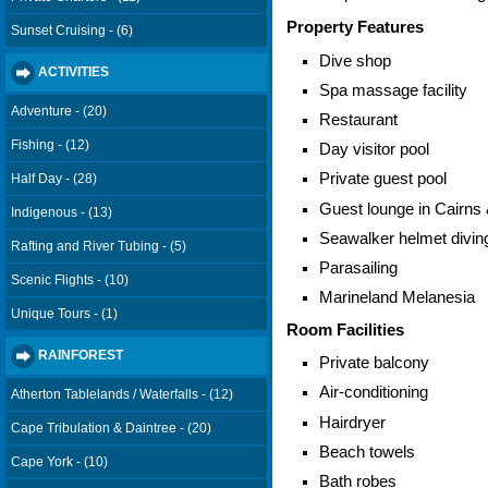
Property Features
Sunset Cruising - (6)
Dive shop
ACTIVITIES
Spa massage facility
Adventure - (20)
Restaurant
Fishing - (12)
Day visitor pool
Private guest pool
Half Day - (28)
Guest lounge in Cairns
Indigenous - (13)
Seawalker helmet divin
Rafting and River Tubing - (5)
Parasailing
Scenic Flights - (10)
Marineland Melanesia
Unique Tours - (1)
Room Facilities
RAINFOREST
Private balcony
Air-conditioning
Atherton Tablelands / Waterfalls - (12)
Hairdryer
Cape Tribulation & Daintree - (20)
Beach towels
Cape York - (10)
Bath robes