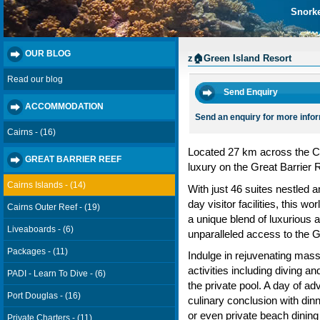
Snorke
OUR BLOG
z🏠Green Island Resort
Read our blog
Send Enquiry
ACCOMMODATION
Send an enquiry for more info
Cairns - (16)
Located 27 km across the Co
GREAT BARRIER REEF
luxury on the Great Barrier 
Cairns Islands - (14)
With just 46 suites nestled 
day visitor facilities, this w
Cairns Outer Reef - (19)
a unique blend of luxurious 
Liveaboards - (6)
unparalleled access to the G
Packages - (11)
Indulge in rejuvenating mass
activities including diving a
PADI - Learn To Dive - (6)
the private pool. A day of ad
Port Douglas - (16)
culinary conclusion with di
or even private beach dining
Private Charters - (11)