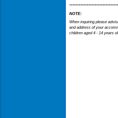
******************************
NOTE:
When inquiring please advis
and address of your accomm
children aged 4 - 14 years ol