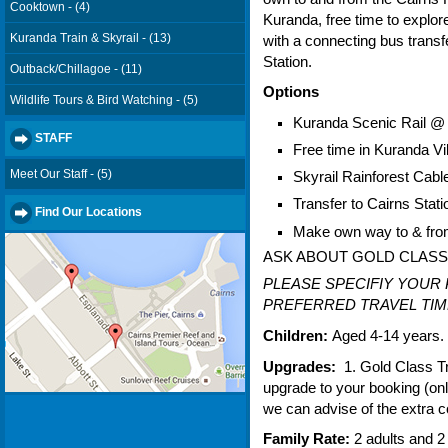
Cooktown - (4)
Kuranda, free time to explor
Kuranda Train & Skyrail - (13)
with a connecting bus transf
Station.
Outback/Chillagoe - (11)
Options
Wildlife Tours & Bird Watching - (5)
Kuranda Scenic Rail @
STAFF
Free time in Kuranda Vi
Meet Our Staff - (5)
Skyrail Rainforest Ca
Transfer to Cairns Sta
Find Our Locations
Make own way to & from
ASK ABOUT GOLD CLAS
PLEASE SPECIFIY YOUR
PREFERRED TRAVEL TIME
Children:
Aged 4-14 years.
Upgrades:
1. Gold Class Tra
upgrade to your booking (on
we can advise of the extra c
Family Rate:
2 adults and 2 