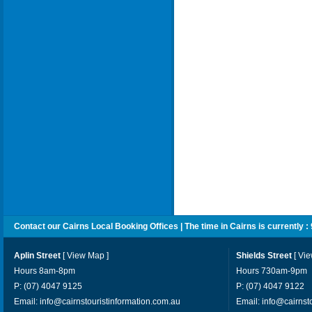
Contact our Cairns Local Booking Offices | The time in Cairns is currently :
Aplin Street
[
View Map
]
Shields Street
[
Vi
Hours 8am-8pm
Hours 730am-9pm
P: (07) 4047 9125
P: (07) 4047 9122
Email:
info@cairnstouristinformation.com.au
Email:
info@cairnst