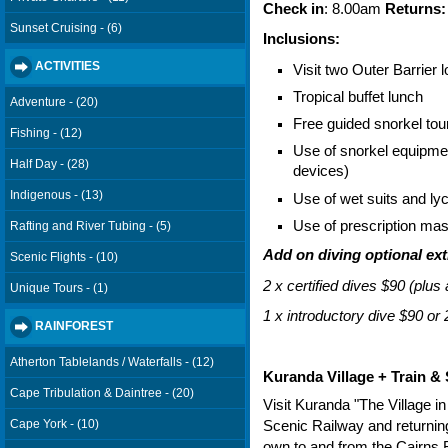
Check in
: 8.00am
Returns:
Sunset Cruising - (6)
Inclusions:
ACTIVITIES
Visit two Outer Barrier 
Tropical buffet lunch
Adventure - (20)
Free guided snorkel tou
Fishing - (12)
Use of snorkel equipment
Half Day - (28)
devices)
Indigenous - (13)
Use of wet suits and lyc
Use of prescription mask
Rafting and River Tubing - (5)
Add on diving optional ext
Scenic Flights - (10)
2 x certified dives $90 (plus
Unique Tours - (1)
1 x introductory dive $90 or 
RAINFOREST
Atherton Tablelands / Waterfalls - (12)
Kuranda Village + Train & 
Cape Tribulation & Daintree - (20)
Visit Kuranda "The Village in
Cape York - (10)
Scenic Railway and returning
own to and from the Cairns R