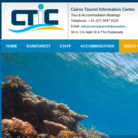
Cairns Tourist Information Centre
Tour & Accommodation Bookings
Telephone: + 61 (07) 4047 9125
Email:
info@cairnstouristinformation...
Sh 6, Cnr Aplin St & The Esplanade
HOME
RAINFOREST
STAFF
ACCOMMODATION
GREAT 