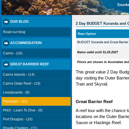
Snorke
OUR BLOG
2 Day BUDGET Kuranda and Gr
Read our blog
Rate Option
BUDGET Kuranda and Great Barrier
ACCOMMODATION
Rates valid until 31.03.2027
Cairns - (16)
Prices are shown in Australian dol
GREAT BARRIER REEF
This great value 2 Day Budg
Cairns Islands - (14)
day visiting the Outer Barri
Cairns Outer Reef - (19)
Train and Skyrail.
Liveaboards - (6)
Packages - (11)
Great Barrier Reef
A reef tour with the chance 
PADI - Learn To Dive - (6)
locations on the Outer Barr
Port Douglas - (16)
Saxon or Hastings Reef.
Private Charters - (11)