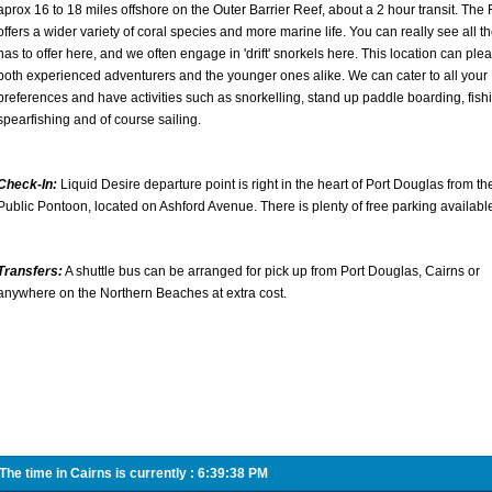
aprox 16 to 18 miles offshore on the Outer Barrier Reef, about a 2 hour transit. The 
offers a wider variety of coral species and more marine life. You can really see all t
has to offer here, and we often engage in 'drift' snorkels here. This location can ple
both experienced adventurers and the younger ones alike. We can cater to all your
preferences and have activities such as snorkelling, stand up paddle boarding, fish
spearfishing and of course sailing.
Check-In:
Liquid Desire departure point is right in the heart of Port Douglas from th
Public Pontoon, located on Ashford Avenue. There is plenty of free parking availabl
Transfers:
A shuttle bus can be arranged for pick up from Port Douglas, Cairns or
anywhere on the Northern Beaches at extra cost.
he time in Cairns is currently :
6:39:38 PM