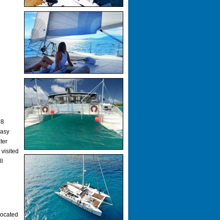
 8
easy
ter
 visited
ll
located