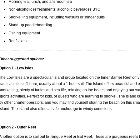
Morning tea, lunch, and afternoon tea
Non-alcoholic refreshments; alcoholic beverages BYO
Snorkelling equipment, including wetsuits or stinger suits
Stand-up paddleboarding
Fishing equipment
Reef taxes
.......................................................................................................................................
Other suggested options:
Option 1
-
Low Isles
The Low Isles are a spectacular island group located on the Inner Barrier Reef only
nautical miles offshore, usually about a 1 hour sail. The Island offers beautiful and 
snorkelling, plenty of turtles and sea life, relaxing on the beach and enjoying our wa
sports activities. Perfect for kids, or guests who are learning to snorkel. The island is
by other charter operators, and you may find yourself sharing the beach on this sma
Island. The island also offers a safe anchorage in windy conditions.
Option 2 -
Outer Reef
Another option is to sail out to Tongue Reef or Bat Reef. These are gorgeous reef's 