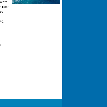
Reef's
he Reef
ase
ing,
e
e.