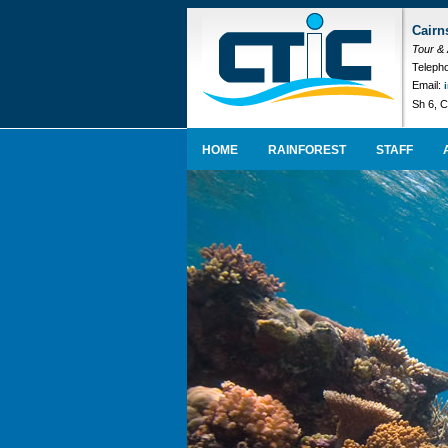
Cairn
Tour &
Telepho
Email:
Sh 6, C
HOME
RAINFOREST
STAFF