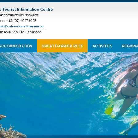
s Tourist Information Centre
 Accommodation Bookings
ne: + 61 (07) 4047 9125
info@cairnstouristinformation...
nr Aplin St & The Esplanade
ACCOMMODATION
GREAT BARRIER REEF
ACTIVITIES
REGIONA