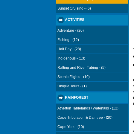
Sunset Cruising - (6)
ACTIVITIES
Adventure - (20)
Fishing - (12)
.
Half Day - (28)
Indigenous - (13)
Rafting and River Tubing - (5)
Scenic Flights - (10)
Unique Tours - (1)
RAINFOREST
Atherton Tablelands / Waterfalls - (12)
Cape Tribulation & Daintree - (20)
Cape York - (10)