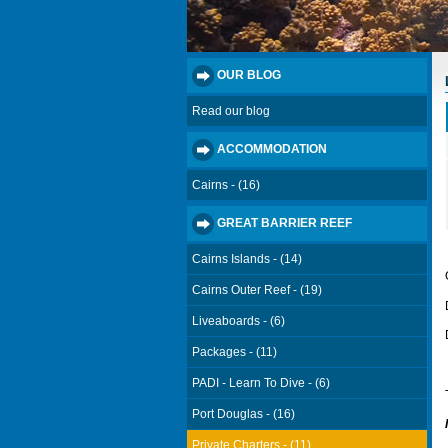
OUR BLOG
Read our blog
ACCOMMODATION
Cairns - (16)
GREAT BARRIER REEF
Cairns Islands - (14)
Cairns Outer Reef - (19)
Liveaboards - (6)
Packages - (11)
PADI - Learn To Dive - (6)
Port Douglas - (16)
Private Charters - (11)