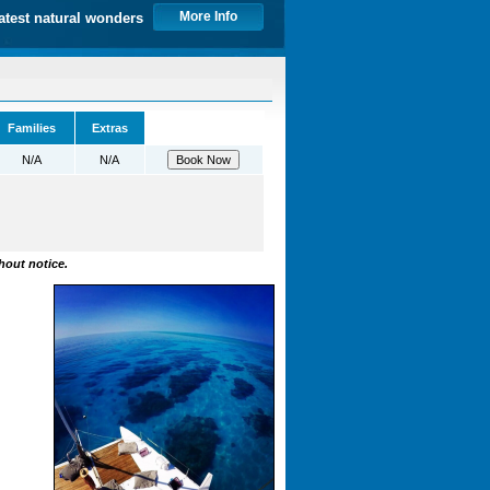
More Info
atest natural wonders
Families
Extras
N/A
N/A
hout notice.