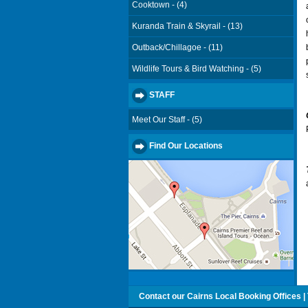
Cooktown - (4)
Kuranda Train & Skyrail - (13)
Outback/Chillagoe - (11)
Wildlife Tours & Bird Watching - (5)
STAFF
Meet Our Staff - (5)
Find Our Locations
Contact our Cairns Local Booking Offices | T