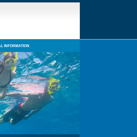
L INFORMATION