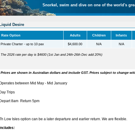
Snorkel, swim and dive on one of the world's gre
Liquid Desire
Rate Option
Adults
Children
Infants
Private Charter - up to 10 pax
$4,600.00
N/A
N/A
The 2026 rate per day is $4600 (1st Jan and 24th-26th Dec add 20%)
Prices are shown in Australian dollars and include GST. Prices subject to change wit
Operates between Mid May - Mid January
Day Trips
Depart 8am Return 5pm
Th Low Isles option can be a later departure and earlier return. We are flexible.
Includes: