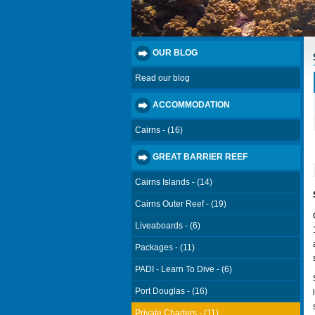
OUR BLOG
Read our blog
ACCOMMODATION
Cairns - (16)
GREAT BARRIER REEF
Cairns Islands - (14)
Cairns Outer Reef - (19)
Liveaboards - (6)
Packages - (11)
PADI - Learn To Dive - (6)
Port Douglas - (16)
Private Charters - (11)