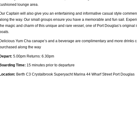
cushioned lounge area.
Our Captain will also give you an entertaining and informative casual style commen
along the way. Our small groups ensure you have a memorable and fun sail. Exper
the magic and charm of this unique and rare vessel, one of Port Douglas’s original 
boats.
Delicious Yum Cha canape’s and a beverage are complimentary and more drinks 
purchased along the way
Depart:
5.00pm Returns: 6.30pm
Boarding Time:
15 minutes prior to departure
Location:
Berth C3 Crystalbrook Superyacht Marina 44 Wharf Street Port Douglas