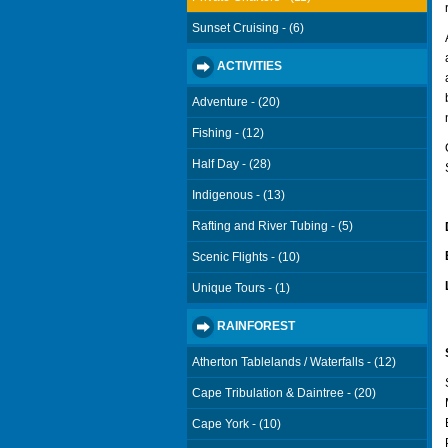
Sunset Cruising - (6)
ACTIVITIES
Adventure - (20)
Fishing - (12)
Half Day - (28)
Indigenous - (13)
Rafting and River Tubing - (5)
Scenic Flights - (10)
Unique Tours - (1)
RAINFOREST
Atherton Tablelands / Waterfalls - (12)
Cape Tribulation & Daintree - (20)
Cape York - (10)