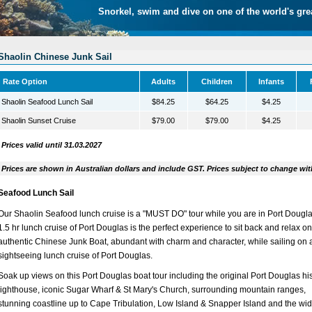
Snorkel, swim and dive on one of the world's gre
Shaolin Chinese Junk Sail
Rate Option
Adults
Children
Infants
Shaolin Seafood Lunch Sail
$84.25
$64.25
$4.25
Shaolin Sunset Cruise
$79.00
$79.00
$4.25
Prices valid until 31.03.2027
Prices are shown in Australian dollars and include GST. Prices subject to change wit
Seafood Lunch Sail
Our Shaolin Seafood lunch cruise is a "MUST DO" tour while you are in Port Dougla
1.5 hr lunch cruise of Port Douglas is the perfect experience to sit back and relax o
authentic Chinese Junk Boat, abundant with charm and character, while sailing on 
sightseeing lunch cruise of Port Douglas.
Soak up views on this Port Douglas boat tour including the original Port Douglas his
lighthouse, iconic Sugar Wharf & St Mary's Church, surrounding mountain ranges,
stunning coastline up to Cape Tribulation, Low Island & Snapper Island and the wi