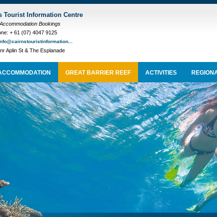
s Tourist Information Centre
 Accommodation Bookings
ne: + 61 (07) 4047 9125
info@cairnstouristinformation...
nr Aplin St & The Esplanade
ACCOMMODATION
GREAT BARRIER REEF
ACTIVITIES
REGIONA