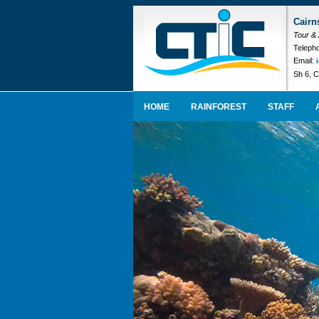
Cairn
Tour &
Telepho
Email:
Sh 6, C
HOME
RAINFOREST
STAFF