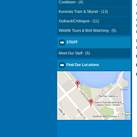
Cooktown - (4)
Kuranda Train & Skyrail - (13)
Outback/Chillagoe - (11)
Wildlife Tours & Bird Watching - (5)
STAFF
Meet Our Staff - (5)
Find Our Locations