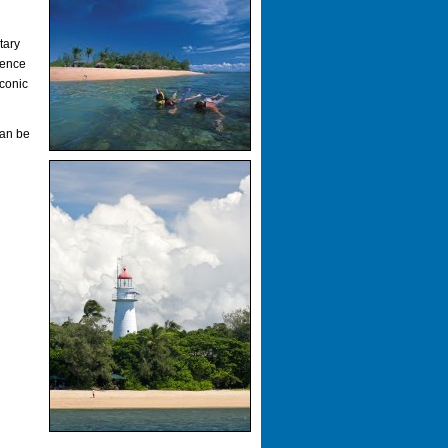
tary
ience
iconic
can be