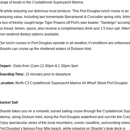
range of boats in the Crystalbrook Superyacht Marina.
All while enjoying our delicious local produce. This Port Douglas lunch cruise is an
amazing value, including two homemade Barramundi & Crocodile spring rolls, foll
a box of freshly caught large Tiger Prawns off Port's own trawler, "Santeigo" accom
by bread, lemon, sauce, also receive a complimentary drink and 1.5 hour sail. Alter
non-seafood dietary options available.
Our lunch cruises in Port Douglas operate in all weather, if conditions are unfavoura
Shaolin can cruise up the sheltered waters of Dickson Inlet.
Depart:
Daily from 11am-12.30pm & 1.30pm-3pm
Boarding Time:
15 minutes prior to departure
Location:
Berth C3 Crystalbrook Superyacht Marina 44 Wharf Street Port Douglas
Sunset Sail
Shaolin takes you on a romantic sunset sailing cruise through the Crystalbrook Sup
Marina, along Dickson Inlet, along the Port Douglas waterfront and out into the Cor
Enjoy spectacular views of the local mountains, scenic coastline, surrounding islan
Port Douglas’s famous Four Mile beach, while relaxing on Shaolin’s teak deck or