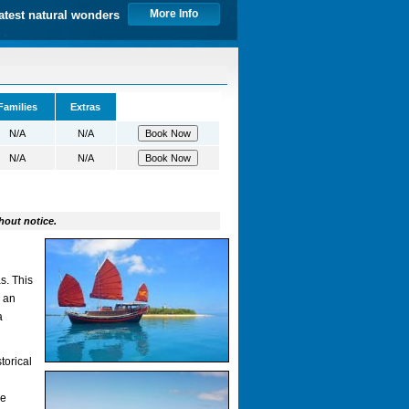
More Info
atest natural wonders
Families
Extras
N/A
N/A
N/A
N/A
hout notice.
s. This
n an
a
torical
de