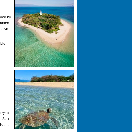
owed by
panied
native
ble,
eryacht
al Sea.
ds and