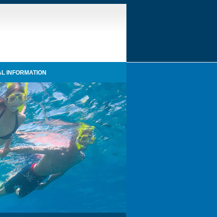
L INFORMATION