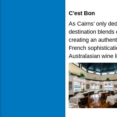
C'est Bon
As Cairns’ only ded
destination blends 
creating an authent
French sophisticatio
Australasian wine li