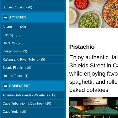
Sunset Cruising - (6)
ACTIVITIES
Adventure - (20)
Fishing - (12)
Half Day - (28)
Pistachio
Indigenous - (13)
Enjoy authentic Ital
Rafting and River Tubing - (5)
Shields Street in Ca
Scenic Flights - (10)
while enjoying favou
Unique Tours - (1)
spaghetti, and roll
RAINFOREST
baked potatoes.
Atherton Tablelands / Waterfalls - (12)
Cape Tribulation & Daintree - (20)
Cape York - (10)