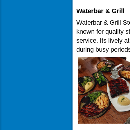
Waterbar & Grill
Waterbar & Grill St
known for quality s
service. Its lively 
during busy periods