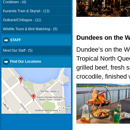
Cooktown - (4)
Kuranda Train & Skyrail - (13)
Outback/Chillagoe - (11)
Wildlife Tours & Bird Watching - (5)
Dundees on the W
STAFF
Dundee’s on the Wa
Meet Our Staff - (5)
Tropical North Que
Find Our Locations
grilled beef, fresh
crocodile, finished