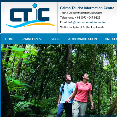
Cairns Tourist Information Centre
Tour & Accommodation Bookings
Telephone: + 61 (07) 4047 9125
Email:
info@cairnstouristinformation...
Sh 6, Cnr Aplin St & The Esplanade
HOME
RAINFOREST
STAFF
ACCOMMODATION
GREAT 