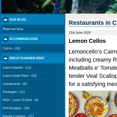
OUR BLOG
Restaurants in C
Read our blog
21st June 2026
ACCOMMODATION
Lemon Cellos
Cairns - (16)
Lemoncello’s Cairns
including creamy Ri
GREAT BARRIER REEF
Meatballs e’ Tomat
Cairns Islands - (14)
tender Veal Scallopi
Cairns Outer Reef - (19)
for a satisfying mea
Liveaboards - (6)
Packages - (11)
PADI - Learn To Dive - (6)
Port Douglas - (16)
Private Charters - (11)