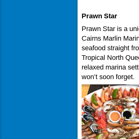
Prawn Star
Prawn Star is a uni
Cairns Marlin Marin
seafood straight fr
Tropical North Que
relaxed marina sett
won’t soon forget.