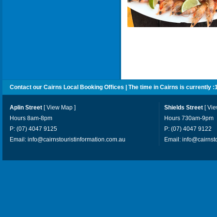
Contact our Cairns Local Booking Offices | The time in Cairns is currently :
Aplin Street
[
View Map
]
Shields Street
[
Vi
Hours 8am-8pm
Hours 730am-9pm
P: (07) 4047 9125
P: (07) 4047 9122
Email:
info@cairnstouristinformation.com.au
Email:
info@cairnst