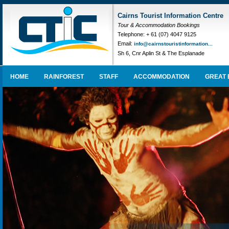
Cairns Tourist Information Centre
Tour & Accommodation Bookings
Telephone: + 61 (07) 4047 9125
Email:
info@cairnstouristinformation...
Sh 6, Cnr Aplin St & The Esplanade
HOME
RAINFOREST
STAFF
ACCOMMODATION
GREAT 