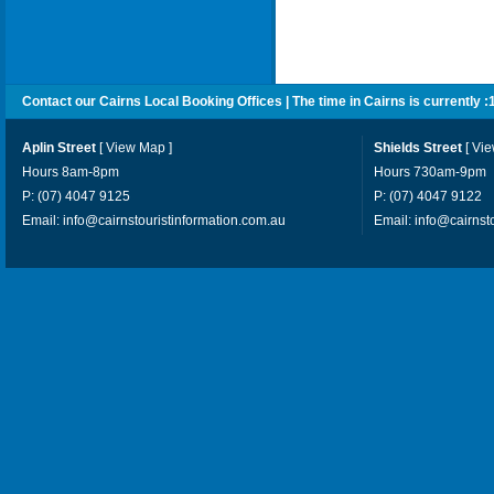
Contact our Cairns Local Booking Offices | The time in Cairns is currently :
Aplin Street
[
View Map
]
Shields Street
[
Vi
Hours 8am-8pm
Hours 730am-9pm
P: (07) 4047 9125
P: (07) 4047 9122
Email:
info@cairnstouristinformation.com.au
Email:
info@cairnst