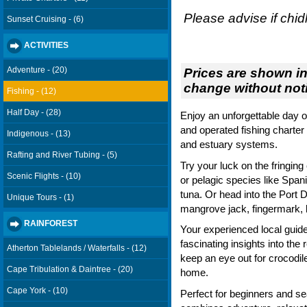
Please advise if chid
Sunset Cruising - (6)
ACTIVITIES
Adventure - (20)
Prices are shown in
change without noti
Fishing - (12)
Half Day - (28)
Enjoy an unforgettable day o
and operated fishing charter 
Indigenous - (13)
and estuary systems.
Rafting and River Tubing - (5)
Try your luck on the fringing 
Scenic Flights - (10)
or pelagic species like Spani
tuna. Or head into the Port 
Unique Tours - (1)
mangrove jack, fingermark, 
RAINFOREST
Your experienced local guide 
fascinating insights into th
Atherton Tablelands / Waterfalls - (12)
keep an eye out for crocodile
Cape Tribulation & Daintree - (20)
home.
Cape York - (10)
Perfect for beginners and se