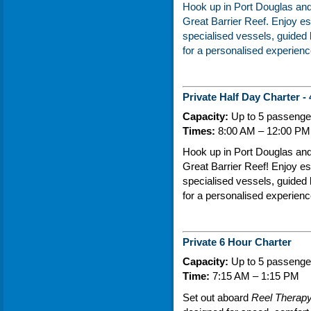
Hook up in
Port Douglas
and 
Great Barrier Reef
. Enjoy es
specialised vessels, guided b
for a personalised experience
Private Half Day Charter -
Capacity:
Up to 5 passenger
Times:
8:00 AM – 12:00 PM 
Hook up in Port Douglas and e
Great Barrier Reef! Enjoy es
specialised vessels, guided b
for a personalised experience
Private 6 Hour Charter
Capacity:
Up to 5 passenger
Time:
7:15 AM – 1:15 PM
Set out aboard
Reel Therap