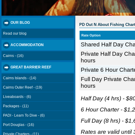
OUR BLOG
PD Out N About Fishing Chart
Read our blog
Rate Option
Shared Half Day Char
ACCOMMODATION
Private Half Day Char
Cairns - (16)
hours
GREAT BARRIER REEF
Private 6 Hour Charte
Full Day Private Char
Cairns Islands - (14)
hours
Cairns Outer Reef - (19)
Liveaboards - (6)
Half Day (4 hrs) - $80
Packages - (11)
6 Hour Charter - $1,2
PADI - Learn To Dive - (6)
Full Day (8 hrs) - $1,
Port Douglas - (16)
Rates are valid until
Private Charters - (11)