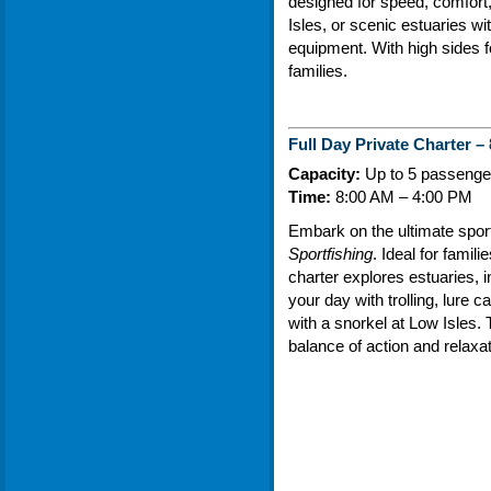
designed for speed, comfort, 
Isles, or scenic estuaries w
equipment. With high sides fo
families.
Full Day Private Charter –
Capacity:
Up to 5 passenger
Time:
8:00 AM – 4:00 PM
Embark on the ultimate spor
Sportfishing
. Ideal for famili
charter explores estuaries, i
your day with trolling, lure c
with a snorkel at Low Isles. 
balance of action and relaxat