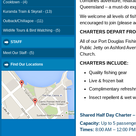
combines adventure, relaxati
Cooktown - (4)
Queensland – a must-do exp
Kuranda Train & Skyrail - (13)
We welcome all levels of fis
Outback/Chillagoe - (11)
encouraged to join (please ad
Wildlife Tours & Bird Watching - (5)
CHARTERS DEPART FRO
All of our Port Douglas Fishi
STAFF
Public Jetty on Ashford Ave
Meet Our Staff - (5)
Church.
CHARTERS INCLUDE:
Find Our Locations
Quality fishing gear
Live & frozen bait
Complimentary refresh
Insect repellent & wet w
Shared Half Day Charter –
Capacity:
Up to 5 passenge
Times:
8:00 AM – 12:00 PM 