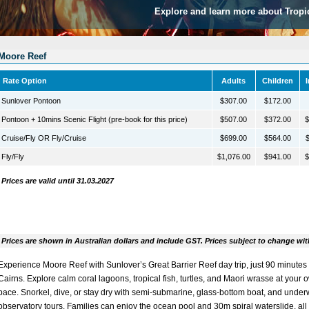
Explore and learn more about Tropi
Moore Reef
Rate Option
Adults
Children
Sunlover Pontoon
$307.00
$172.00
Pontoon + 10mins Scenic Flight (pre-book for this price)
$507.00
$372.00
$
Cruise/Fly OR Fly/Cruise
$699.00
$564.00
$
Fly/Fly
$1,076.00
$941.00
$
Prices are valid until 31.03.2027
Prices are shown in Australian dollars and include GST. Prices subject to change wit
Experience Moore Reef with
Sunlover’s Great Barrier Reef day trip
, just 90 minutes
Cairns. Explore calm coral lagoons, tropical fish, turtles, and Maori wrasse at your 
pace. Snorkel, dive, or stay dry with semi-submarine, glass-bottom boat, and under
observatory tours. Families can enjoy the ocean pool and 30m spiral waterslide, all 