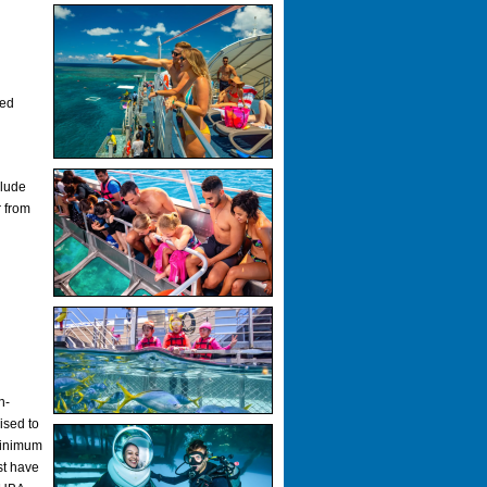
ked
clude
r from
n-
ised to
Minimum
st have