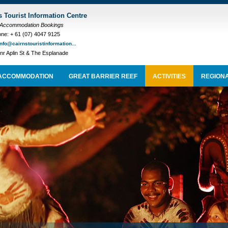
s Tourist Information Centre
 Accommodation Bookings
ne: + 61 (07) 4047 9125
info@cairnstouristinformation...
nr Aplin St & The Esplanade
ACCOMMODATION
GREAT BARRIER REEF
ACTIVITIES
REGIONA