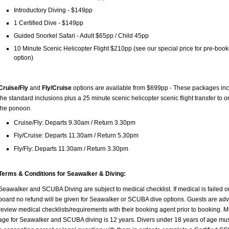
Introductory Diving - $149pp
1 Certified Dive - $149pp
Guided Snorkel Safari - Adult $65pp / Child 45pp
10 Minute Scenic Helicopter Flight $210pp (see our special price for pre-boo
option)
Cruise/Fly
and
Fly/Cruise
options are available from $699pp - These packages in
the standard inclusions plus a 25 minute scenic helicopter scenic flight transfer to o
the ponoon.
Cruise/Fly: Departs 9.30am / Return 3.30pm
Fly/Cruise: Departs 11.30am / Return 5.30pm
Fly/Fly: Departs 11.30am / Return 3.30pm
Terms & Conditions for Seawalker & Diving:
Seawalker and SCUBA Diving are subject to medical checklist. If medical is failed o
board no refund will be given for Seawalker or SCUBA dive options. Guests are adv
review medical checklists/requirements with their booking agent prior to booking. 
age for Seawalker and SCUBA diving is 12 years. Divers under 18 years of age mu