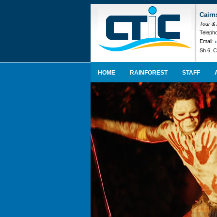
Cairn
Tour &
Telepho
Email:
Sh 6, C
HOME
RAINFOREST
STAFF