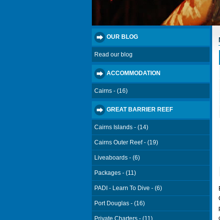
OUR BLOG
Read our blog
ACCOMMODATION
Cairns - (16)
GREAT BARRIER REEF
Cairns Islands - (14)
Cairns Outer Reef - (19)
Liveaboards - (6)
Packages - (11)
PADI - Learn To Dive - (6)
Port Douglas - (16)
Private Charters - (11)