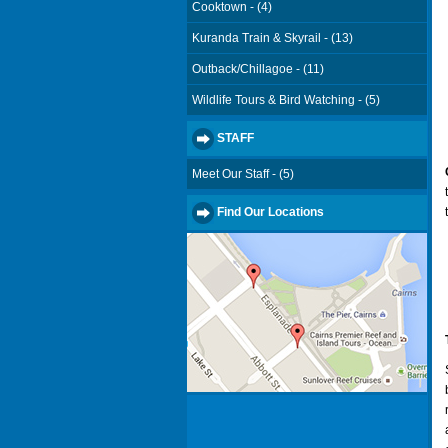
Cooktown - (4)
Kuranda Train & Skyrail - (13)
Outback/Chillagoe - (11)
Wildlife Tours & Bird Watching - (5)
STAFF
Meet Our Staff - (5)
Find Our Locations