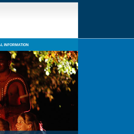
L INFORMATION