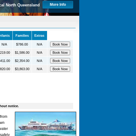
More Info
cal North Queensland
Infants
Families
Extras
N/A
$786.00
N/A
219.00
$1,586.00
N/A
411.00
$2,354.00
N/A
820.00
$3,863.00
N/A
hout notice.
 from
own
water
safely