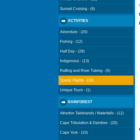
Sunset Cruising - (6)
ACTIVITIES
Adventure - (20)
Fishing - (12)
Half Day - (28)
Indigenous - (13)
Rafting and River Tubing - (5)
Scenic Flights - (10)
Unique Tours - (1)
RAINFOREST
Atherton Tablelands / Waterfalls - (12)
Cape Tribulation & Daintree - (20)
Cape York - (10)