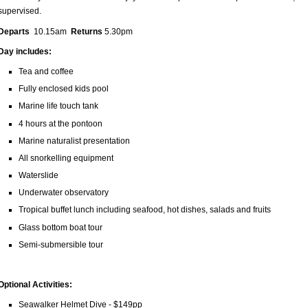
supervised.
Departs
10.15am
Returns
5.30pm
Day includes:
Tea and coffee
Fully enclosed kids pool
Marine life touch tank
4 hours at the pontoon
Marine naturalist presentation
All snorkelling equipment
Waterslide
Underwater observatory
Tropical buffet lunch including seafood, hot dishes, salads and fruits
Glass bottom boat tour
Semi-submersible tour
Optional Activities:
Seawalker Helmet Dive - $149pp