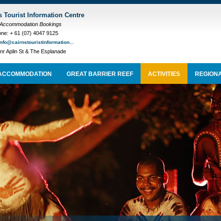
s Tourist Information Centre
 Accommodation Bookings
ne: + 61 (07) 4047 9125
info@cairnstouristinformation...
nr Aplin St & The Esplanade
ACCOMMODATION
GREAT BARRIER REEF
ACTIVITIES
REGIONA