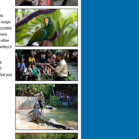
0
rk.
s lunge
ocodile
ment
 other
artley's
he
f
hat you