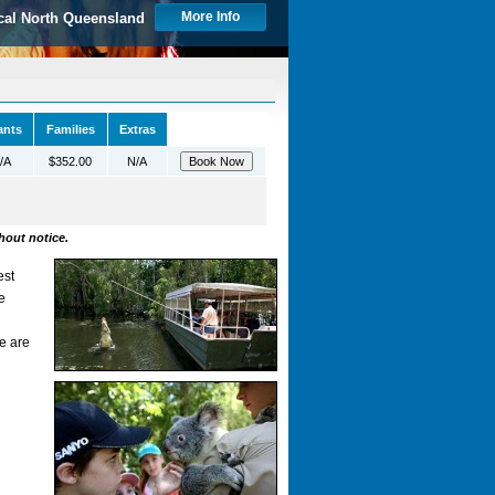
More Info
cal North Queensland
ants
Families
Extras
/A
$352.00
N/A
hout notice.
est
e
n
e are