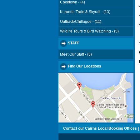
Cooktown - (4)
Kuranda Train & Skyrail - (13)
Outback/Chillagoe - (11)
Wildlife Tours & Bird Watching - (5)
STAFF
Meet Our Staff - (5)
Find Our Locations
Contact our Cairns Local Booking Offices | T