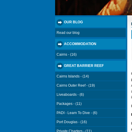
OUR BLOG
Read our blog
ACCOMMODATION
Cairns - (16)
GREAT BARRIER REEF
Cairns Islands - (14)
Cairns Outer Reef - (19)
Liveaboards - (6)
Packages - (11)
PADI - Learn To Dive - (6)
Port Douglas - (16)
Private Charters - (11)