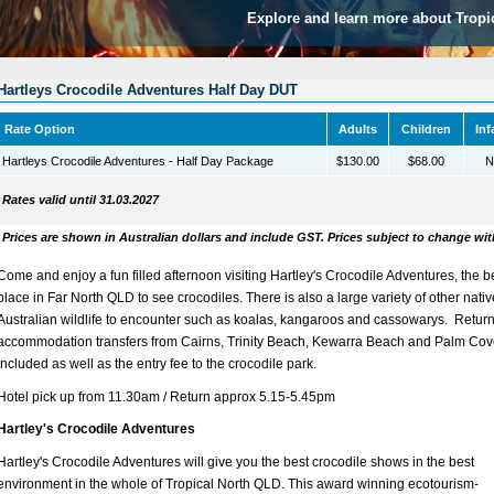
Explore and learn more about Tropi
Hartleys Crocodile Adventures Half Day DUT
Rate Option
Adults
Children
Inf
Hartleys Crocodile Adventures - Half Day Package
$130.00
$68.00
N
Rates valid until 31.03.2027
Prices are shown in Australian dollars and include GST. Prices subject to change wit
Come and enjoy a fun filled afternoon visiting Hartley's Crocodile Adventures, the b
place in Far North QLD to see crocodiles. There is also a large variety of other nativ
Australian wildlife to encounter such as koalas, kangaroos and cassowarys. Retur
accommodation transfers from Cairns, Trinity Beach, Kewarra Beach and Palm Cov
included as well as the entry fee to the crocodile park.
Hotel pick up from 11.30am / Return approx 5.15-5.45pm
Hartley's Crocodile Adventures
Hartley's Crocodile Adventures will give you the best crocodile shows in the best
environment in the whole of Tropical North QLD. This award winning ecotourism-