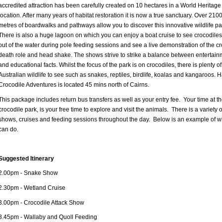
accredited attraction has been carefully created on 10 hectares in a World Heritage
location. After many years of habitat restoration it is now a true sanctuary. Over 210
metres of boardwalks and pathways allow you to discover this innovative wildlife pa
There is also a huge lagoon on which you can enjoy a boat cruise to see crocodile
out of the water during pole feeding sessions and see a live demonstration of the cr
death role and head shake. The shows strive to strike a balance between entertain
and educational facts. Whilst the focus of the park is on crocodiles, there is plenty of
Australian wildlife to see such as snakes, reptiles, birdlife, koalas and kangaroos. H
Crocodile Adventures is located 45 mins north of Cairns.
This package includes return bus transfers as well as your entry fee. Your time at t
crocodile park, is your free time to explore and visit the animals. There is a variety o
shows, cruises and feeding sessions throughout the day. Below is an example of w
can do.
Suggested Itinerary
2.00pm - Snake Show
2.30pm - Wetland Cruise
3.00pm - Crocodile Attack Show
3.45pm - Wallaby and Quoll Feeding