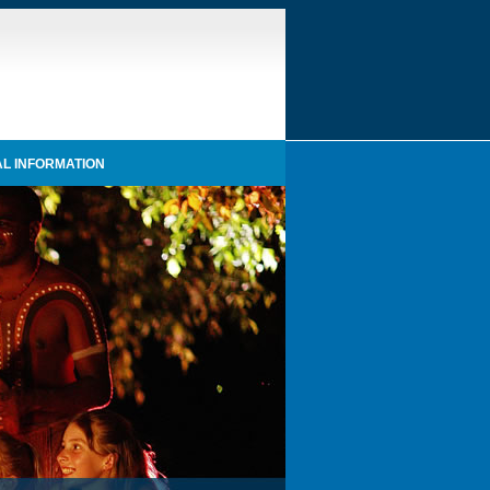
L INFORMATION