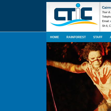
Cairn
Tour &
Telepho
Email:
Sh 6, C
HOME
RAINFOREST
STAFF