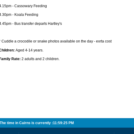
4.15pm - Cassowary Feeding
4.30pm - Koala Feeding
4.45pm - Bus transfer departs Hartley's
* Cuddle a crocodile or snake photos available on the day - exrta cost
Children:
Aged 4-14 years.
Family Rate:
2 adults and 2 children.
he time in Cairns is currently :
11:59:25 PM