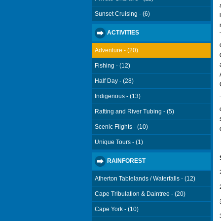
Sunset Cruising - (6)
ACTIVITIES
Adventure - (20)
Fishing - (12)
Half Day - (28)
Indigenous - (13)
Rafting and River Tubing - (5)
Scenic Flights - (10)
Unique Tours - (1)
RAINFOREST
Atherton Tablelands / Waterfalls - (12)
Cape Tribulation & Daintree - (20)
Cape York - (10)