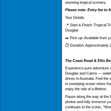
stunning tropical scenery.
Please note: Entry fee to
Tour Details
📍 Start & Finish: Tropical Tr
Douglas
🚗 Pick-up: Available from
⏱ Duration: Approximately 2
The Coast Road & Ellis B
Experience pure adventure o
Douglas and Cairns — widely
drives in Australia. Feel th
in sweeping ocean views fr
enjoy the ride of a lifetime.
Pause along the way at the 
photos and fully immerse you
continues to the iconic, “Wo