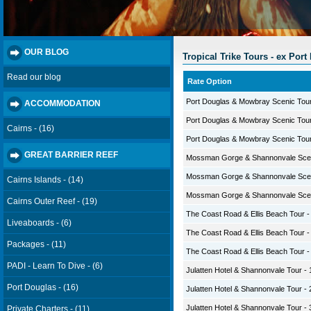
OUR BLOG
Tropical Trike Tours - ex Port
Read our blog
Rate Option
Port Douglas & Mowbray Scenic Tour 
ACCOMMODATION
Port Douglas & Mowbray Scenic Tour 
Cairns - (16)
Port Douglas & Mowbray Scenic Tour 
GREAT BARRIER REEF
Mossman Gorge & Shannonvale Sceni
Mossman Gorge & Shannonvale Sceni
Cairns Islands - (14)
Mossman Gorge & Shannonvale Sceni
Cairns Outer Reef - (19)
The Coast Road & Ellis Beach Tour - 
Liveaboards - (6)
The Coast Road & Ellis Beach Tour - 
Packages - (11)
The Coast Road & Ellis Beach Tour - 
PADI - Learn To Dive - (6)
Julatten Hotel & Shannonvale Tour - 
Port Douglas - (16)
Julatten Hotel & Shannonvale Tour - 
Julatten Hotel & Shannonvale Tour - 
Private Charters - (11)