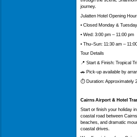
through the scenic Shannonva
journey.
Julatten Hotel Opening Hour
• Closed Monday & Tuesda
• Wed: 3:00 pm – 11:00 pm
• Thu–Sun: 11:30 am – 11:0
Tour Details
📍 Start & Finish: Tropical T
🚗 Pick-up available by arr
⏱ Duration: Approximately 2
Cairns Airport & Hotel Tra
Start or finish your holiday i
coastal road between Cairns
beaches, and dramatic mount
coastal drives.