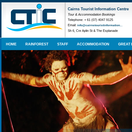
Cairns Tourist Information Centre
Tour & Accommodation Bookings
Telephone: + 61 (07) 4047 9125
Email:
info@cairnstouristinformation...
Sh 6, Cnr Aplin St & The Esplanade
HOME
RAINFOREST
STAFF
ACCOMMODATION
GREAT 