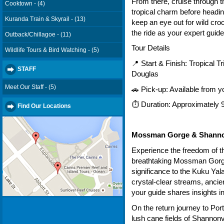
From there, cruise through t
Cooktown - (4)
tropical charm before headin
Kuranda Train & Skyrail - (13)
keep an eye out for wild croc
the ride as your expert guide
Outback/Chillagoe - (11)
Tour Details
Wildlife Tours & Bird Watching - (5)
📍 Start & Finish: Tropical Tr
STAFF
Douglas
Meet Our Staff - (5)
🚗 Pick-up: Available from
⏱ Duration: Approximately 
Find Our Locations
Mossman Gorge & Shannon
Experience the freedom of th
breathtaking Mossman Gorge
significance to the Kuku Yal
crystal-clear streams, ancie
your guide shares insights in
On the return journey to Por
lush cane fields of Shannonv