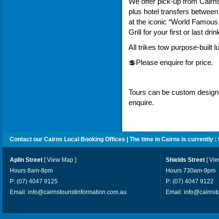
We offer pick-up from Cairn
plus hotel transfers betwee
at the iconic “World Famous
Grill for your first or last drin
All trikes tow purpose-built 
💲Please enquire for price.
Tours can be custom designed
enquire.
Contact our Cairns Local Booking Offices | The time in Cairns is currently :
Aplin Street
[
View Map
]
Shields Street
[
Vi
Hours 8am-8pm
Hours 730am-9pm
P: (07) 4047 9125
P: (07) 4047 9122
Email:
info@cairnstouristinformation.com.au
Email:
info@cairnst