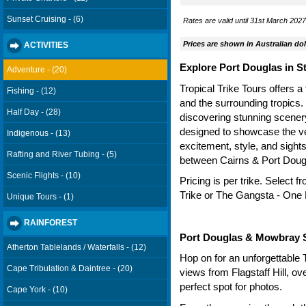
Sunset Cruising - (6)
Rates are valid until 31st March 2027.
Prices are shown in Australian dol
ACTIVITIES
Explore Port Douglas in St
Adventure - (20)
Tropical Trike Tours offers a
Fishing - (12)
and the surrounding tropics.
Half Day - (28)
discovering stunning scenery 
designed to showcase the very
Indigenous - (13)
excitement, style, and sight
Rafting and River Tubing - (5)
between Cairns & Port Doug
Scenic Flights - (10)
Pricing is per trike. Select
Trike or The Gangsta - One
Unique Tours - (1)
RAINFOREST
Port Douglas & Mowbray 
Atherton Tablelands / Waterfalls - (12)
Hop on for an unforgettable 
Cape Tribulation & Daintree - (20)
views from Flagstaff Hill, o
perfect spot for photos.
Cape York - (10)