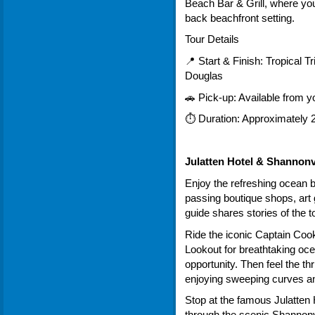
Beach Bar & Grill, where you
back beachfront setting.
Tour Details
📍 Start & Finish: Tropical Tr
Douglas
🚗 Pick-up: Available from
⏱ Duration: Approximately 2
Julatten Hotel & Shannonv
Enjoy the refreshing ocean 
passing boutique shops, art 
guide shares stories of the t
Ride the iconic Captain Co
Lookout for breathtaking oce
opportunity. Then feel the th
enjoying sweeping curves a
Stop at the famous Julatten 