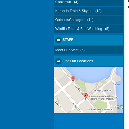
Cooktown - (4)
Kuranda Train & Skyrail - (13)
Outback/Chillagoe - (11)
Wildlife Tours & Bird Watching - (5)
STAFF
Meet Our Staff - (5)
Find Our Locations