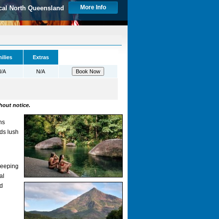
More Info
cal North Queensland
ilies
Extras
/A
N/A
hout notice.
ns
nds lush
weeping
al
nd