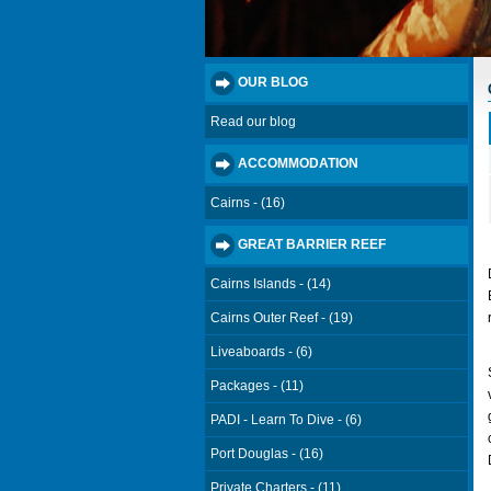
OUR BLOG
Read our blog
ACCOMMODATION
Cairns - (16)
GREAT BARRIER REEF
Cairns Islands - (14)
Cairns Outer Reef - (19)
Liveaboards - (6)
Packages - (11)
PADI - Learn To Dive - (6)
Port Douglas - (16)
Private Charters - (11)