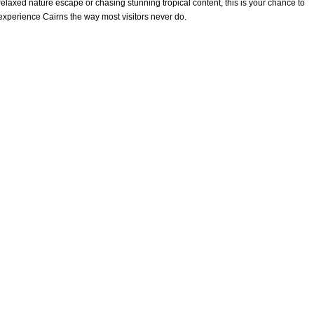
relaxed nature escape or chasing stunning tropical content, this is your chance to
experience Cairns the way most visitors never do.