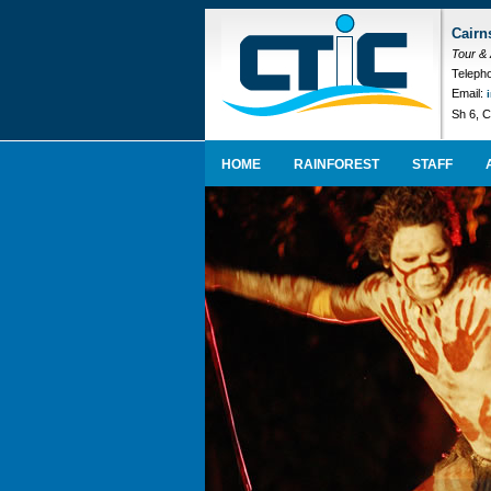
Cairn
Tour &
Telepho
Email:
Sh 6, C
HOME
RAINFOREST
STAFF