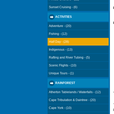
Sunset Cruising - (6)
ACTIVITIES
Adventure - (20)
Fishing - (12)
Half Day - (28)
Indigenous - (13)
Rafting and River Tubing - (5)
Scenic Flights - (10)
Unique Tours - (1)
RAINFOREST
Atherton Tablelands / Waterfalls - (12)
Cape Tribulation & Daintree - (20)
Cape York - (10)