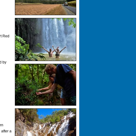
rt Red
d by
.
ern
after a