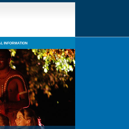
L INFORMATION