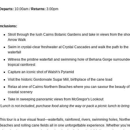
Departs:
10.00am /
Returns:
3.00pm
Inclusions:
Stroll through the lush Cairns Botanic Gardens and take in views from the sho
Arrow Walk
Swim in crystal-clear freshwater at Crystal Cascades and walk the path to the
waterfall
Witness the pristine waterfall and swimming hole of Behana Gorge surrounde
tropical rainforest
Capture an iconic shot of Walsh's Pyramid
Visit the historic Gordonvale Sugar Mill, birthplace of the cane toad
Relax at one of Cairns Northern Beaches where you can savour the beauty of
coastal scenery
Take in sweeping panoramic views from McGregor's Lookout
*Lunch is not included, purchase food along the way or pack a picnic lunch to bring
This tour is a true visual feast—waterfalls, rainforest, rivers, swimming holes, North
Beaches and rolling cane fields all in one unforgettable experience. Whether you’re 