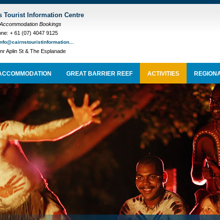
s Tourist Information Centre
 Accommodation Bookings
ne: + 61 (07) 4047 9125
info@cairnstouristinformation...
nr Aplin St & The Esplanade
ACCOMMODATION
GREAT BARRIER REEF
ACTIVITIES
REGIONA