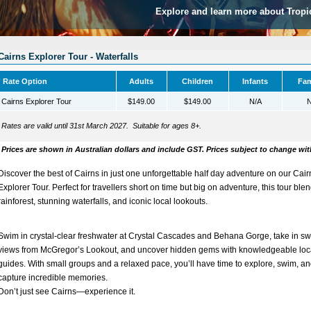
Explore and learn more about Tropi
Cairns Explorer Tour - Waterfalls
Rate Option
Adults
Children
Infants
Fam
Cairns Explorer Tour
$149.00
$149.00
N/A
N
Rates are valid until 31st March 2027. Suitable for ages 8+.
Prices are shown in Australian dollars and include GST. Prices subject to change wit
Discover the best of Cairns in just one unforgettable half day adventure on our
Cair
Explorer Tour
. Perfect for travellers short on time but big on adventure, this tour ble
rainforest, stunning waterfalls, and iconic local lookouts.
Swim in crystal-clear freshwater at
Crystal Cascades
and
Behana Gorge
, take in s
views from
McGregor’s Lookout
, and uncover hidden gems with knowledgeable loc
guides. With small groups and a relaxed pace, you’ll have time to explore, swim, a
capture incredible memories.
Don’t just see Cairns—
experience it
.