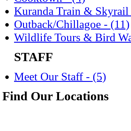
Kuranda Train & Skyrail 
Outback/Chillagoe - (11)
Wildlife Tours & Bird Wa
STAFF
Meet Our Staff - (5)
Find Our Locations