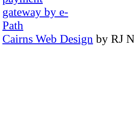
Cairns Web Design
by RJ N