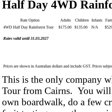
Half Day 4WD Rainfo
Rate Option
Adults
Children
Infants
Fami
4WD Half Day Rainforest Tour
$175.00
$135.00
N/A
$52
Rates valid until 31.03.2027
Prices are shown in Australian dollars and include GST. Prices subjec
This is the only company 
Tour from Cairns. You will s
own boardwalk, do a few cre