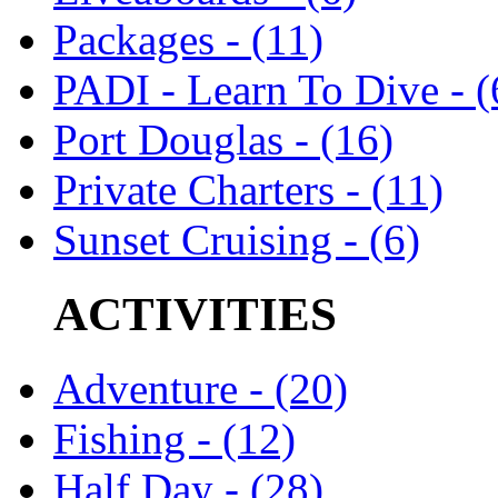
Packages - (11)
PADI - Learn To Dive - (
Port Douglas - (16)
Private Charters - (11)
Sunset Cruising - (6)
ACTIVITIES
Adventure - (20)
Fishing - (12)
Half Day - (28)