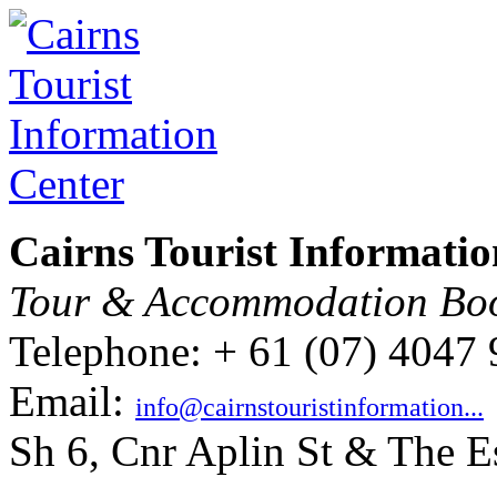
Cairns Tourist Informatio
Tour & Accommodation Bo
Telephone: + 61 (07) 4047
Email:
info@cairnstouristinformation...
Sh 6, Cnr Aplin St & The E