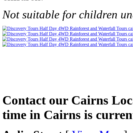
Not suitable for children un
Contact our Cairns Loca
time in Cairns is curren