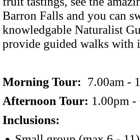
fruit tastings, see the ama
Barron Falls and you can sw
knowledgable Naturalist Gu
provide guided walks with
Morning Tour:
7.00am - 
Afternoon Tour:
1.00pm -
Inclusions:
Small group (max 6 - 11) 