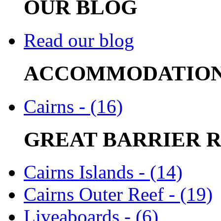
OUR BLOG
Read our blog
ACCOMMODATIO
Cairns - (16)
GREAT BARRIER 
Cairns Islands - (14)
Cairns Outer Reef - (19)
Liveaboards - (6)