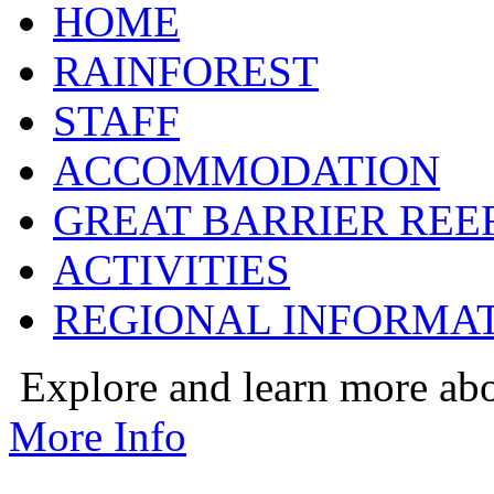
HOME
RAINFOREST
STAFF
ACCOMMODATION
GREAT BARRIER REE
ACTIVITIES
REGIONAL INFORMA
Explore and learn more ab
More Info