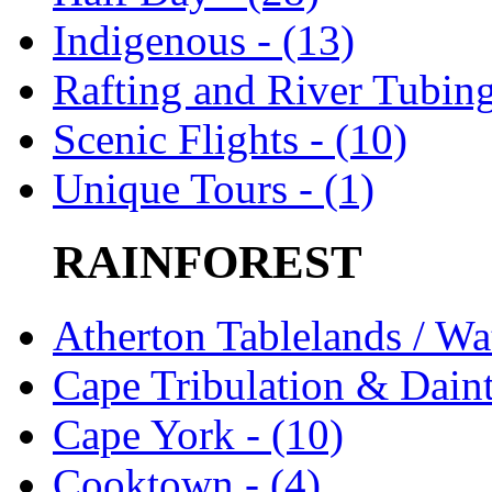
Indigenous - (13)
Rafting and River Tubing
Scenic Flights - (10)
Unique Tours - (1)
RAINFOREST
Atherton Tablelands / Wat
Cape Tribulation & Daint
Cape York - (10)
Cooktown - (4)