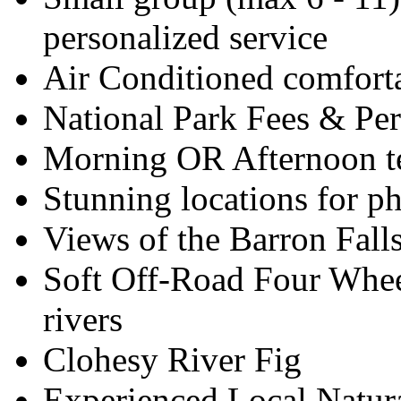
personalized service
Air Conditioned comfort
National Park Fees & Pe
Morning OR Afternoon 
Stunning locations for p
Views of the Barron Fall
Soft Off-Road Four Whee
rivers
Clohesy River Fig
Experienced Local Natura