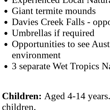
Giant termite mounds
Davies Creek Falls - opp
Umbrellas if required
Opportunities to see Austr
environment
3 separate Wet Tropics N
Children:
Aged 4-14 years
children.