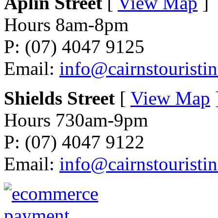
Aplin Street
[
View Map
]
Hours 8am-8pm
P: (07) 4047 9125
Email:
info@cairnstouristi
Shields Street
[
View Map
Hours 730am-9pm
P: (07) 4047 9122
Email:
info@cairnstouristi