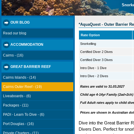
Snorke
OUR BLOG
*AquaQuest - Outer Barrier Re
Read our blog
Rate Option
Snorkelling
ACCOMMODATION
Certified Diver 2 Dives
Cairns - (16)
Certified Diver 3 Dives
GREAT BARRIER REEF
Intro Dive - 1 Dive
Intro Dive - 2 Dives
Cairns Islands - (14)
Cairns Outer Reef - (19)
Rates are valid to 31.03.2027
Child age 4-14yr
Family (2ad+2ch)
Liveaboards - (6)
Full Adult rates apply to child div
Packages - (11)
Prices are shown in Australian dol
PADI - Learn To Dive - (6)
Dive into the Great Barrier Re
Port Douglas - (16)
Divers Den.
Perfect for snorke
Private Charters - (11)