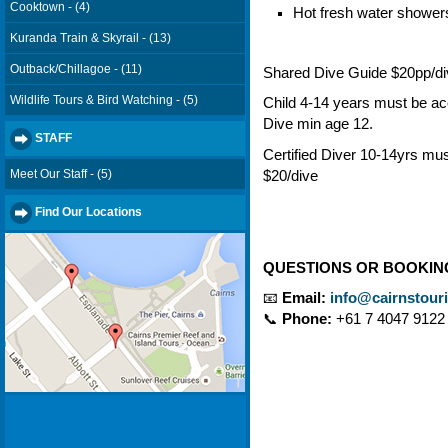
Cooktown - (4)
Hot fresh water shower
Kuranda Train & Skyrail - (13)
Outback/Chillagoe - (11)
Shared Dive Guide $20pp/d
Wildlife Tours & Bird Watching - (5)
Child 4-14 years must be a
Dive min age 12.
STAFF
Certified Diver 10-14yrs m
Meet Our Staff - (5)
$20/dive
Find Our Locations
QUESTIONS OR BOOKIN
📧
Email:
info@cairnstour
📞
Phone:
+61 7 4047 9122 