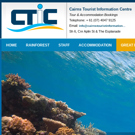
Cairns Tourist Information Centre
Tour & Accommodation Bookings
Telephone: + 61 (07) 4047 9125
Email:
info@cairnstouristinformation...
Sh 6, Cnr Aplin St & The Esplanade
HOME
RAINFOREST
STAFF
ACCOMMODATION
GREAT 