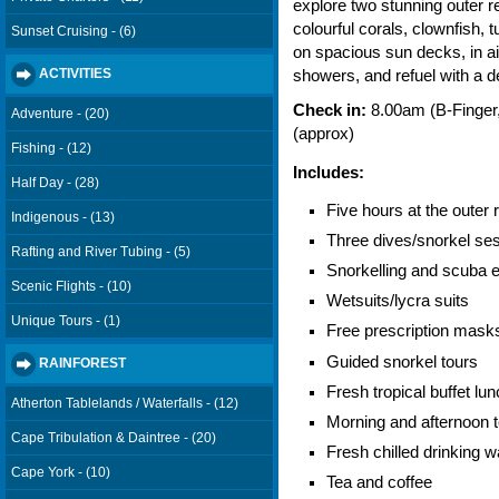
explore two stunning outer r
colourful corals, clownfish, 
Sunset Cruising - (6)
on spacious sun decks, in ai
ACTIVITIES
showers, and refuel with a de
Check in:
8.00am (B-Finger,
Adventure - (20)
(approx)
Fishing - (12)
Includes:
Half Day - (28)
Five hours at the outer 
Indigenous - (13)
Three dives/snorkel ses
Rafting and River Tubing - (5)
Snorkelling and scuba equ
Scenic Flights - (10)
Wetsuits/lycra suits
Unique Tours - (1)
Free prescription mask
Guided snorkel tours
RAINFOREST
Fresh tropical buffet lu
Atherton Tablelands / Waterfalls - (12)
Morning and afternoon 
Cape Tribulation & Daintree - (20)
Fresh chilled drinking w
Cape York - (10)
Tea and coffee