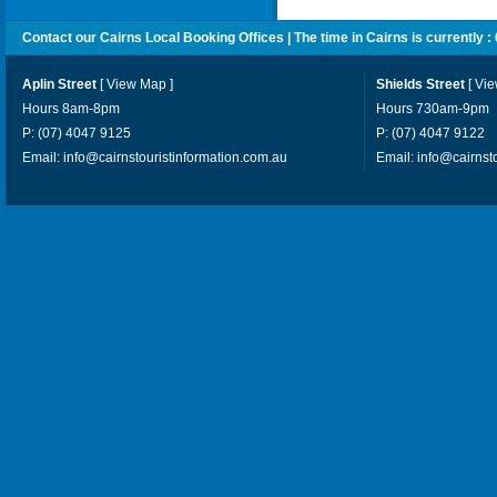
Contact our Cairns Local Booking Offices | The time in Cairns is currently :
Aplin Street
[
View Map
]
Shields Street
[
Vi
Hours 8am-8pm
Hours 730am-9pm
P: (07) 4047 9125
P: (07) 4047 9122
Email:
info@cairnstouristinformation.com.au
Email:
info@cairnst